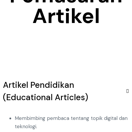
Artikel
Artikel Pendidikan
(Educational Articles)
Membimbing pembaca tentang topik digital dan
teknologi.