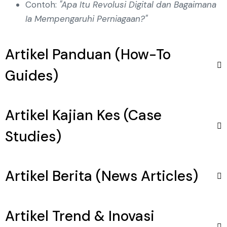
Contoh:
"Apa Itu Revolusi Digital dan Bagaimana
Ia Mempengaruhi Perniagaan?"
Artikel Panduan (How-To
Guides)
Artikel Kajian Kes (Case
Studies)
Artikel Berita (News Articles)
Artikel Trend & Inovasi