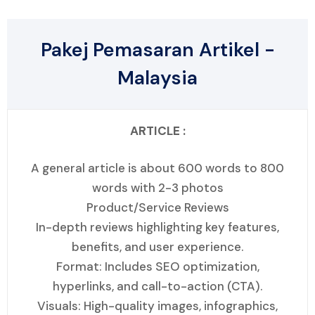
Pakej Pemasaran Artikel -
Malaysia
ARTICLE :
A general article is about 600 words to 800
words with 2-3 photos
Product/Service Reviews
In-depth reviews highlighting key features,
benefits, and user experience.
Format: Includes SEO optimization,
hyperlinks, and call-to-action (CTA).
Visuals: High-quality images, infographics,