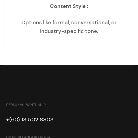
Content Style :
Options like formal, conversational, or
industry-specific tone.
PERLUKAN BANTUAN ?
+(60) 13 502 8803
EMAIL SELANGOR DIGITAL :