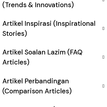
(Trends & Innovations)
Artikel Inspirasi (Inspirational
Stories)
Artikel Soalan Lazim (FAQ
Articles)
Artikel Perbandingan
(Comparison Articles)