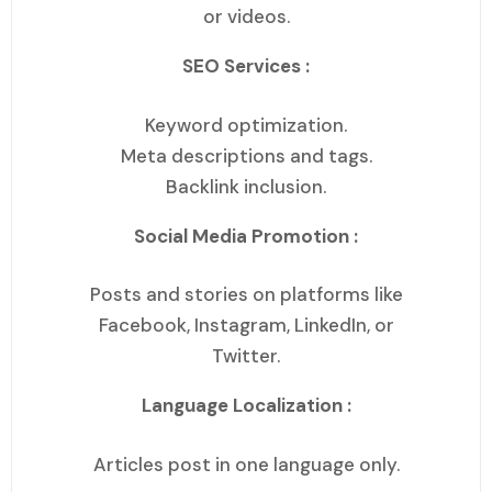
or videos.
SEO Services :
Keyword optimization.
Meta descriptions and tags.
Backlink inclusion.
Social Media Promotion :
Posts and stories on platforms like
Facebook, Instagram, LinkedIn, or
Twitter.
Language Localization :
Articles post in one language only.