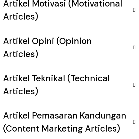
Artikel Motivasi (Motivational
Articles)
Artikel Opini (Opinion
Articles)
Artikel Teknikal (Technical
Articles)
Artikel Pemasaran Kandungan
(Content Marketing Articles)